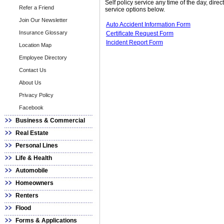
Self policy service any time of the day, dire
Refer a Friend
service options below.
Join Our Newsletter
Auto Accident Information Form
Insurance Glossary
Certificate Request Form
Incident Report Form
Location Map
Employee Directory
Contact Us
About Us
Privacy Policy
Facebook
Business & Commercial
Real Estate
Personal Lines
Life & Health
Automobile
Homeowners
Renters
Flood
Forms & Applications