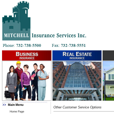
Main Menu
Other Customer Service Options
Home Page