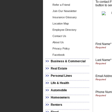
To contact F
Refer a Friend
button to se
Join Our Newsletter
Insurance Glossary
Location Map
Employee Directory
Contact Us
About Us
First Name*
Privacy Policy
Facebook
Last Name*
Business & Commercial
Real Estate
Personal Lines
Email Addre
Life & Health
Automobile
Phone Num
Homeowners
Renters