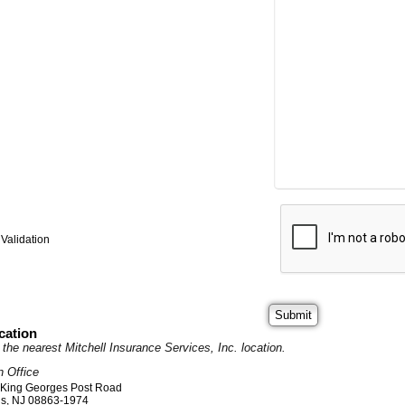
Validation
cation
it the nearest Mitchell Insurance Services, Inc. location.
n Office
 King Georges Post Road
ds
,
NJ
08863-1974