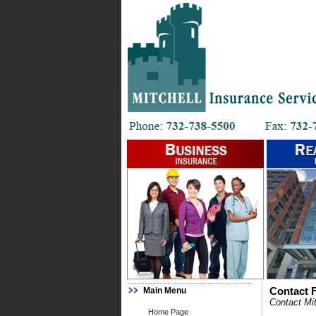
Main Menu
Contact F
Contact Mit
Home Page