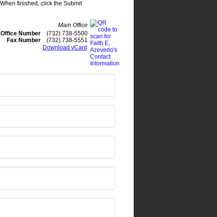
. When finished, click the Submit
Main Office
Office Number
(732) 738-5500
Fax Number
(732) 738-5551
Download vCard