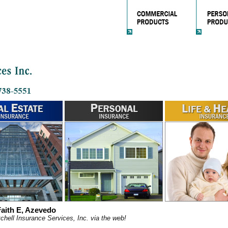
aith E, Azevedo
chell Insurance Services, Inc. via the web!