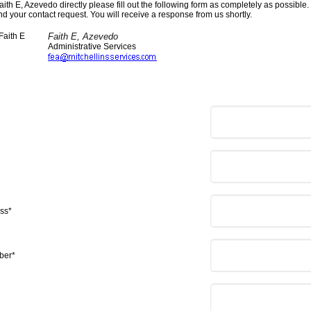
aith E, Azevedo directly please fill out the following form as completely as possible
nd your contact request. You will receive a response from us shortly.
Faith E, Azevedo
Administrative Services
ss*
ber*