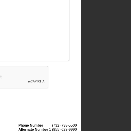
Phone Number
(732) 738-5500
Alternate Number
1 (855) 623-9990