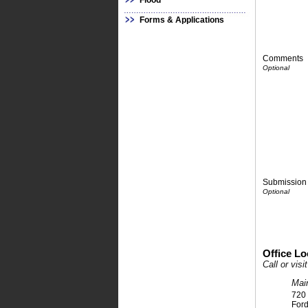
Flood
Forms & Applications
Comments
Submission 
Office Lo
Call or vis
Mai
720
For