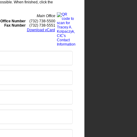
ossible. When finished, click the
Main Office
Office Number
(732) 738-5500
Fax Number
(732) 738-5551
Download vCard