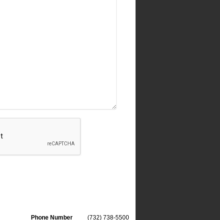
Phone Number
(732) 738-5500