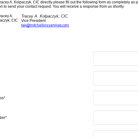
racey A. Kolpaczyk, CIC directly please fill out the following form as completely as p
n to send your contact request. You will receive a response from us shortly.
Tracey A. Kolpaczyk, CIC
Vice President
ss*
ber*