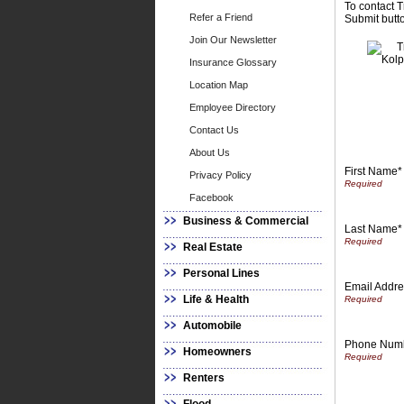
To contact T
Refer a Friend
Submit butto
Join Our Newsletter
Insurance Glossary
Location Map
Employee Directory
Contact Us
About Us
First Name*
Privacy Policy
Facebook
Business & Commercial
Last Name*
Real Estate
Personal Lines
Email Addre
Life & Health
Automobile
Phone Num
Homeowners
Renters