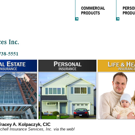
racey A. Kolpaczyk, CIC
chell Insurance Services, Inc. via the web!