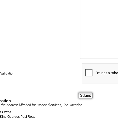
Validation
cation
it the nearest Mitchell Insurance Services, Inc. location.
n Office
 King Georges Post Road