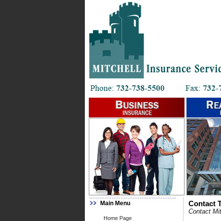
Main Menu
Contact T
Contact Mit
Home Page