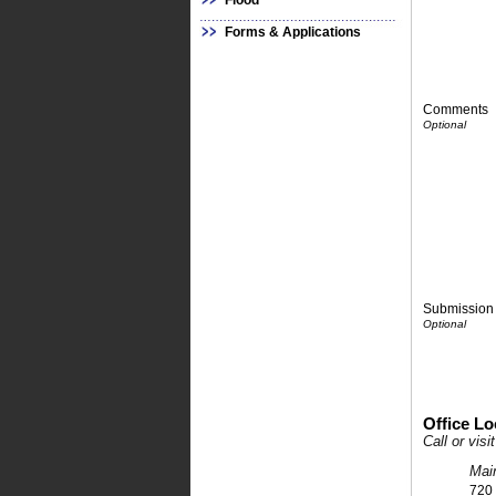
Flood
Forms & Applications
Comments
Submission 
Office Lo
Call or vis
Mai
720